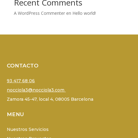
Recent Comments
A WordPress Commenter
en
Hello world!
CONTACTO
93 417 68 06
nocciola3@nocciola3.com
Zamora 45-47, local 4, 08005 Barcelona
MENU
Nuestros Servicios