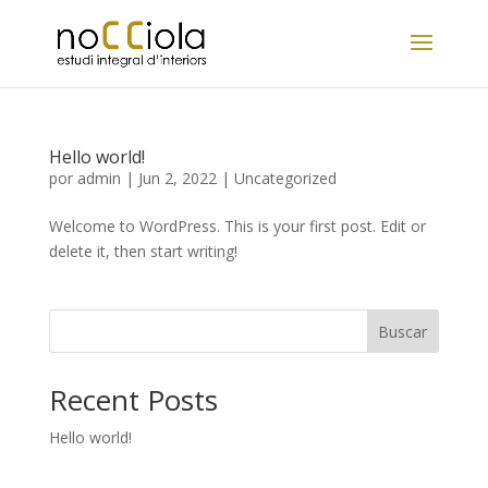
Hello world!
por
admin
|
Jun 2, 2022
|
Uncategorized
Welcome to WordPress. This is your first post. Edit or
delete it, then start writing!
Buscar
Recent Posts
Hello world!